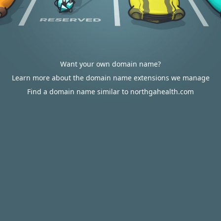
Want your own domain name?
Learn more about the domain name extensions we manage
Find a domain name similar to northgahealth.com