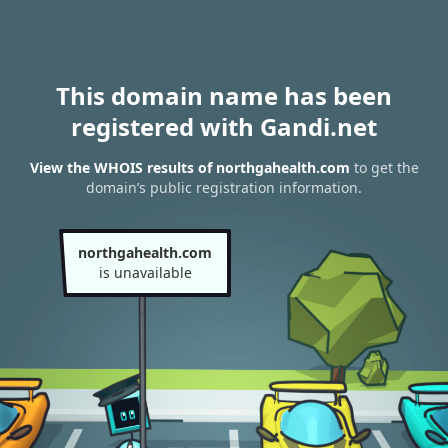
This domain name has been
registered with Gandi.net
View the WHOIS results of northgahealth.com
to get the
domain’s public registration information.
northgahealth.com
is unavailable